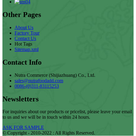
Other Pages
About Us
Factory Tour
Contact Us
Hot Tags
Sitemap.xml
Contact Info
Nutra Commerce (Shijiazhuang) Co., Ltd.
sales@nutrafoodadd.com
0086-(0)311-83115253
Newsletters
For inquiries about our products or pricelist, please leave your email
to us and we will be in touch within 24 hours.
ASK FOR SAMPLE
© Copyright - 2010-2022 : All Rights Reserved.