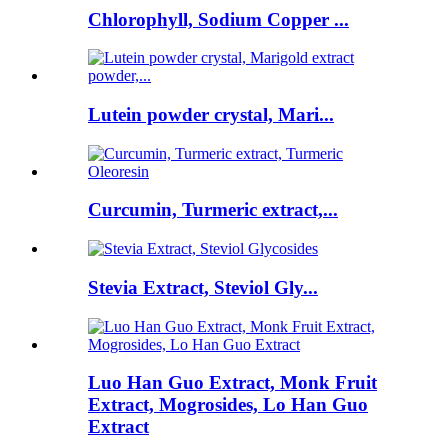
Chlorophyll, Sodium Copper ...
Lutein powder crystal, Mari...
Curcumin, Turmeric extract,...
Stevia Extract, Steviol Gly...
Luo Han Guo Extract, Monk Fruit
Extract, Mogrosides, Lo Han Guo
Extract