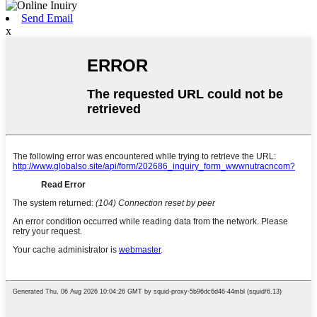
Send Email
x