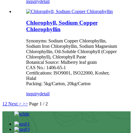
inquiry
detail
Chlorophyll, Sodium Copper
Chlorophyllin
Synonyms: Sodium Copper Chlorophyllin,
Sodium Iron Chlorophyllin, Sodium Magnesium
Chlorophyllin, Oil-Soluble Chlorophyll (Copper
Chlorophyll), Chlorophyll Paste
Botanical Source: Mulberry leaf grain
CAS No.: 1406-65-1
Certifications: ISO9001, ISO22000, Kosher,
Halal
Packing: 5kg/Carton, 20kg/Carton
inquiry
detail
1
2
Next >
>>
Page 1 / 2