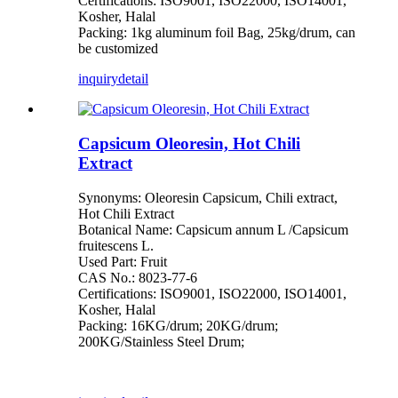
Certifications: ISO9001, ISO22000, ISO14001,
Kosher, Halal
Packing: 1kg aluminum foil Bag, 25kg/drum, can
be customized
inquiry
detail
Capsicum Oleoresin, Hot Chili
Extract
Synonyms: Oleoresin Capsicum, Chili extract,
Hot Chili Extract
Botanical Name: Capsicum annum L /Capsicum
fruitescens L.
Used Part: Fruit
CAS No.: 8023-77-6
Certifications: ISO9001, ISO22000, ISO14001,
Kosher, Halal
Packing: 16KG/drum; 20KG/drum;
200KG/Stainless Steel Drum;