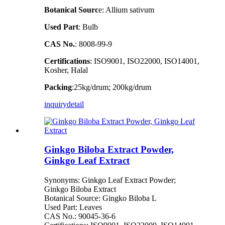
Botanical Sourc
e: Allium sativum
Used Part
: Bulb
CAS No.
: 8008-99-9
Certifications
: ISO9001, ISO22000, ISO14001,
Kosher, Halal
Packing
:25kg/drum; 200kg/drum
inquiry
detail
Ginkgo Biloba Extract Powder,
Ginkgo Leaf Extract
Synonyms: Ginkgo Leaf Extract Powder;
Ginkgo Biloba Extract
Botanical Source: Gingko Biloba L
Used Part: Leaves
CAS No.: 90045-36-6