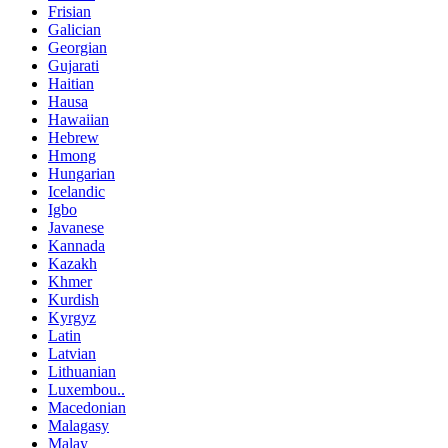
Frisian
Galician
Georgian
Gujarati
Haitian
Hausa
Hawaiian
Hebrew
Hmong
Hungarian
Icelandic
Igbo
Javanese
Kannada
Kazakh
Khmer
Kurdish
Kyrgyz
Latin
Latvian
Lithuanian
Luxembou..
Macedonian
Malagasy
Malay