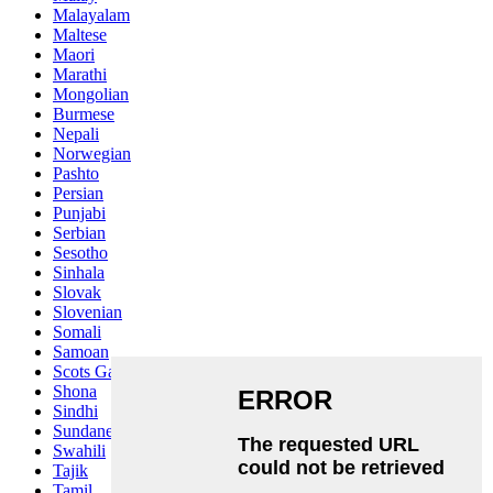
Malayalam
Maltese
Maori
Marathi
Mongolian
Burmese
Nepali
Norwegian
Pashto
Persian
Punjabi
Serbian
Sesotho
Sinhala
Slovak
Slovenian
Somali
Samoan
Scots Gaelic
Shona
Sindhi
Sundanese
Swahili
Tajik
Tamil