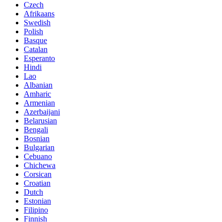
Czech
Afrikaans
Swedish
Polish
Basque
Catalan
Esperanto
Hindi
Lao
Albanian
Amharic
Armenian
Azerbaijani
Belarusian
Bengali
Bosnian
Bulgarian
Cebuano
Chichewa
Corsican
Croatian
Dutch
Estonian
Filipino
Finnish