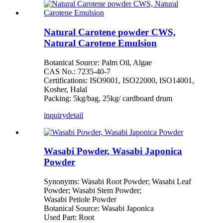
Natural Carotene powder CWS,
Natural Carotene Emulsion
Botanical Source: Palm Oil, Algae
CAS No.: 7235-40-7
Certifications: ISO9001, ISO22000, ISO14001,
Kosher, Halal
Packing: 5kg/bag, 25kg/ cardboard drum
inquiry
detail
Wasabi Powder, Wasabi Japonica
Powder
Synonyms: Wasabi Root Powder; Wasabi Leaf
Powder; Wasabi Stem Powder;
Wasabi Petiole Powder
Botanical Source: Wasabi Japonica
Used Part: Root