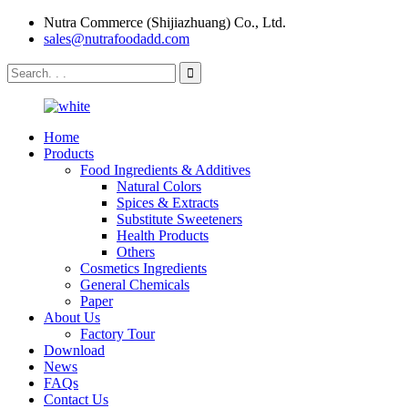
Nutra Commerce (Shijiazhuang) Co., Ltd.
sales@nutrafoodadd.com
Home
Products
Food Ingredients & Additives
Natural Colors
Spices & Extracts
Substitute Sweeteners
Health Products
Others
Cosmetics Ingredients
General Chemicals
Paper
About Us
Factory Tour
Download
News
FAQs
Contact Us