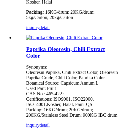
Kosher, Halal
Packing:
16KG/drum; 20KG/drum;
5kg/Carton; 20kg/Carton
inquiry
detail
Paprika Oleoresin, Chili Extract
Color
Synonyms:
Oleoresin Paprika, Chili Extract Color, Oleoresin
Paprika Crude, Chili Color, Paprika Color.
Botanical Source: Capsicum Annum L
Used Part: Fruit
CAS No.: 465-42-9
Certifications: ISO9001, ISO22000,
ISO14001,Kosher, Halal, Fami-QS
Packing: 16KG/drum; 20KG/drum;
200KG/Stainless Steel Drum; 900KG IBC drum
inquiry
detail