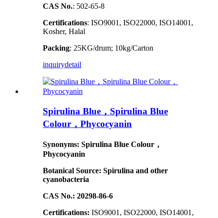
CAS No.
: 502-65-8
Certifications
: ISO9001, ISO22000, ISO14001,
Kosher, Halal
Packing
: 25KG/drum; 10kg/Carton
inquiry
detail
Spirulina Blue，Spirulina Blue
Colour，Phycocyanin
Synonyms: Spirulina Blue Colour，
Phycocyanin
Botanical Source: Spirulina and other
cyanobacteria
CAS No.: 20298-86-6
Certifications:
ISO9001, ISO22000, ISO14001,