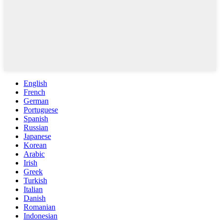
English
French
German
Portuguese
Spanish
Russian
Japanese
Korean
Arabic
Irish
Greek
Turkish
Italian
Danish
Romanian
Indonesian