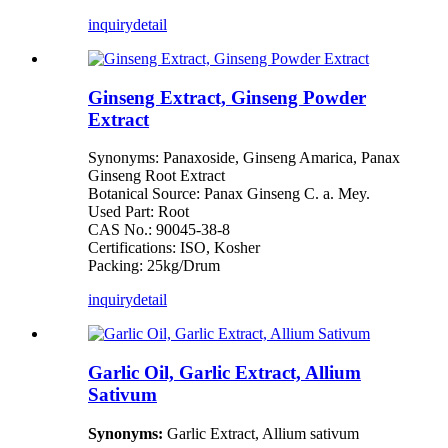
inquiry
detail
Ginseng Extract, Ginseng Powder
Extract
Synonyms: Panaxoside, Ginseng Amarica, Panax
Ginseng Root Extract
Botanical Source: Panax Ginseng C. a. Mey.
Used Part: Root
CAS No.: 90045-38-8
Certifications: ISO, Kosher
Packing: 25kg/Drum
inquiry
detail
Garlic Oil, Garlic Extract, Allium
Sativum
Synonyms:
Garlic Extract, Allium sativum