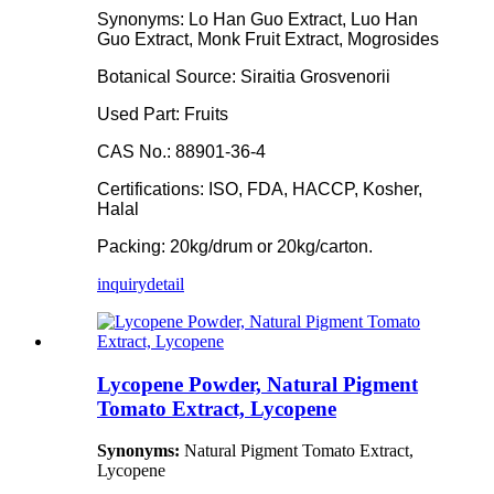
Synonyms: Lo Han Guo Extract, Luo Han
Guo Extract, Monk Fruit Extract, Mogrosides
Botanical Source: Siraitia Grosvenorii
Used Part: Fruits
CAS No.: 88901-36-4
Certifications: ISO, FDA, HACCP, Kosher,
Halal
Packing: 20kg/drum or 20kg/carton.
inquiry
detail
Lycopene Powder, Natural Pigment
Tomato Extract, Lycopene
Synonyms:
Natural Pigment Tomato Extract,
Lycopene