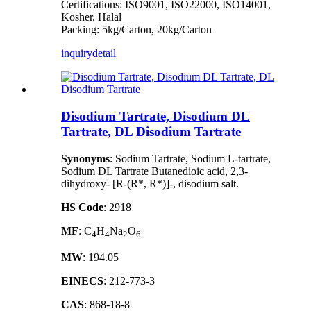
Certifications: ISO9001, ISO22000, ISO14001,
Kosher, Halal
Packing: 5kg/Carton, 20kg/Carton
inquiry
detail
Disodium Tartrate, Disodium DL
Tartrate, DL Disodium Tartrate
Synonyms
: Sodium Tartrate, Sodium L-tartrate,
Sodium DL Tartrate Butanedioic acid, 2,3-
dihydroxy- [R-(R*, R*)]-, disodium salt.
HS Code
: 2918
MF
: C
H
Na
O
4
4
2
6
MW
: 194.05
EINECS
: 212-773-3
CAS
: 868-18-8