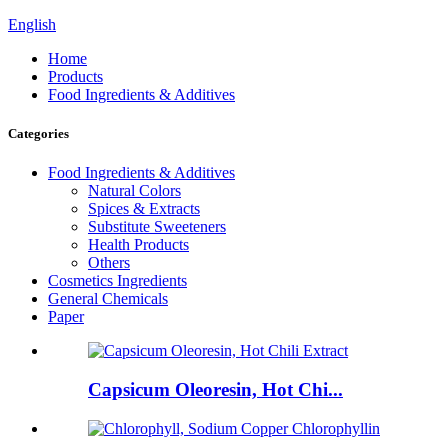
English
Home
Products
Food Ingredients & Additives
Categories
Food Ingredients & Additives
Natural Colors
Spices & Extracts
Substitute Sweeteners
Health Products
Others
Cosmetics Ingredients
General Chemicals
Paper
Capsicum Oleoresin, Hot Chi...