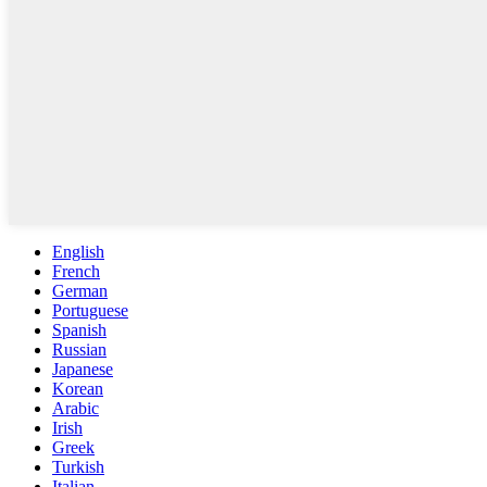
English
French
German
Portuguese
Spanish
Russian
Japanese
Korean
Arabic
Irish
Greek
Turkish
Italian