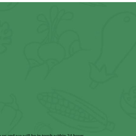
to us and we will be in touch within 24 hours.