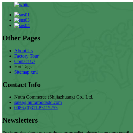
Other Pages
About Us
Factory Tour
Contact Us
Hot Tags
Sitemap.xml
Contact Info
Nutra Commerce (Shijiazhuang) Co., Ltd.
sales@nutrafoodadd.com
0086-(0)311-83115253
Newsletters
For inquiries about our products or pricelist, please leave your email 