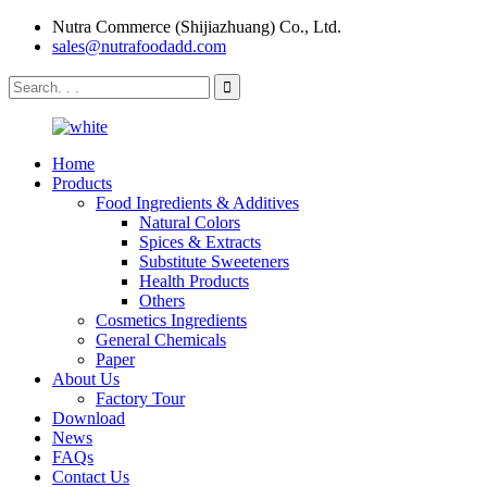
Nutra Commerce (Shijiazhuang) Co., Ltd.
sales@nutrafoodadd.com
Home
Products
Food Ingredients & Additives
Natural Colors
Spices & Extracts
Substitute Sweeteners
Health Products
Others
Cosmetics Ingredients
General Chemicals
Paper
About Us
Factory Tour
Download
News
FAQs
Contact Us