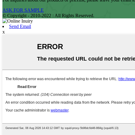
ASK FOR SAMPLE
© Copyright - 2010-2022 : All Rights Reserved.
Send Email
x