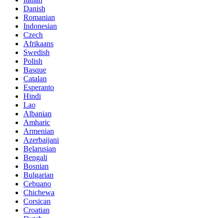
Danish
Romanian
Indonesian
Czech
Afrikaans
Swedish
Polish
Basque
Catalan
Esperanto
Hindi
Lao
Albanian
Amharic
Armenian
Azerbaijani
Belarusian
Bengali
Bosnian
Bulgarian
Cebuano
Chichewa
Corsican
Croatian