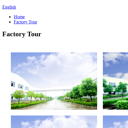
English
Home
Factory Tour
Factory Tour