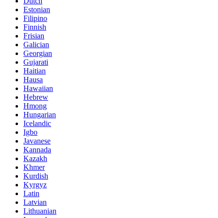
Dutch
Estonian
Filipino
Finnish
Frisian
Galician
Georgian
Gujarati
Haitian
Hausa
Hawaiian
Hebrew
Hmong
Hungarian
Icelandic
Igbo
Javanese
Kannada
Kazakh
Khmer
Kurdish
Kyrgyz
Latin
Latvian
Lithuanian